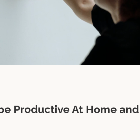
be Productive At Home and