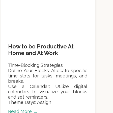
How to be Productive At
Home and At Work
Time-Blocking Strategies
Define Your Blocks: Allocate specific
time slots for tasks, meetings, and
breaks.
Use a Calendar: Utilize digital
calendars to visualize your blocks
and set reminders.
Theme Days: Assign
Read More →