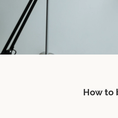
How to 