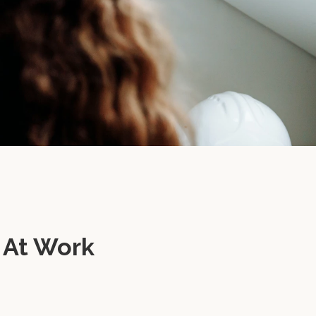
 At Work