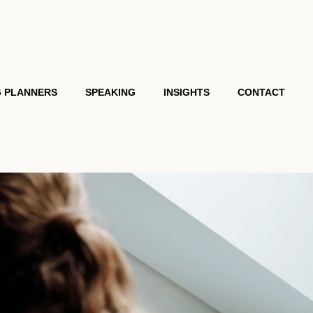
G PLANNERS
SPEAKING
INSIGHTS
CONTACT
MONIALS
KEYNOTES
VIRTUAL PRESENTATIONS
ACADEMY