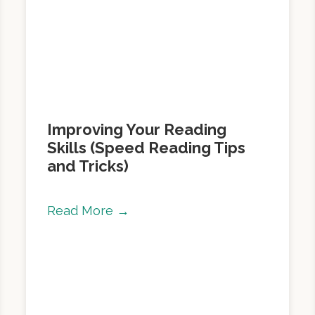
Improving Your Reading
Skills (Speed Reading Tips
and Tricks)
Read More →