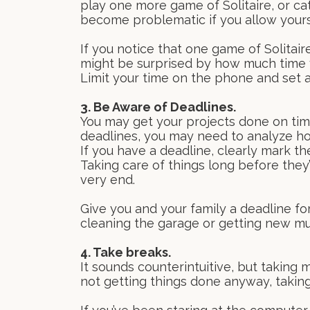
play one more game of Solitaire, or ca
become problematic if you allow yourse
If you notice that one game of Solitair
might be surprised by how much time 
Limit your time on the phone and set a
3. Be Aware of Deadlines.
You may get your projects done on time,
deadlines, you may need to analyze h
If you have a deadline, clearly mark th
Taking care of things long before they’r
very end.
Give you and your family a deadline for
cleaning the garage or getting new mu
4. Take breaks.
It sounds counterintuitive, but taking 
not getting things done anyway, taking