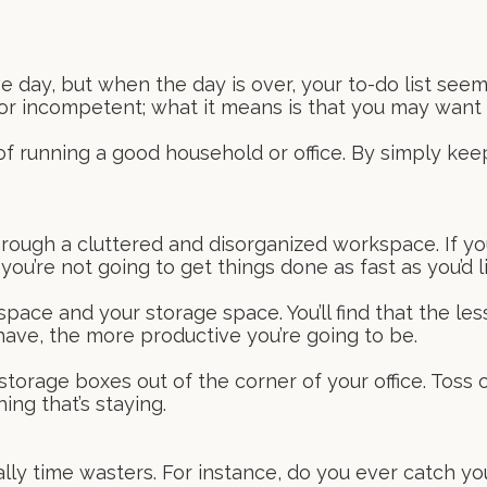
 day, but when the day is over, your to-do list see
 or incompetent; what it means is that you may want 
of running a good household or office. By simply kee
rough a cluttered and disorganized workspace. If you
u’re not going to get things done as fast as you’d li
ace and your storage space. You’ll find that the les
have, the more productive you’re going to be.
torage boxes out of the corner of your office. Toss 
ing that’s staying.
ally time wasters. For instance, do you ever catch you