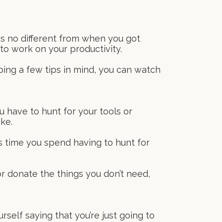
ms no different from when you got
to work on your productivity.
ping a few tips in mind, you can watch
 have to hunt for your tools or
ke.
s time you spend having to hunt for
or donate the things you don’t need,
rself saying that you’re just going to