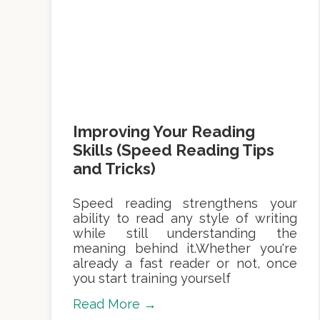
Improving Your Reading
Skills (Speed Reading Tips
and Tricks)
Speed reading strengthens your
ability to read any style of writing
while still understanding the
meaning behind it.Whether you're
already a fast reader or not, once
you start training yourself
Read More →