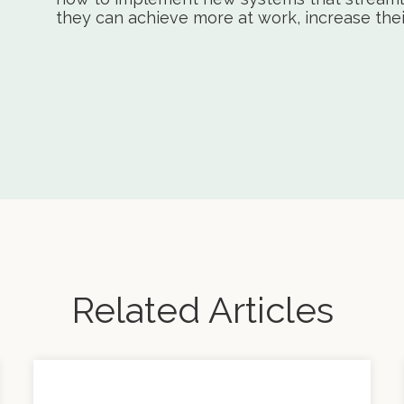
they can achieve more at work, increase their 
Related Articles