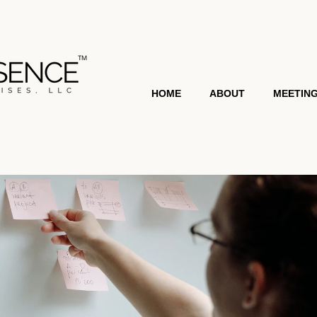
HOME
ABOUT
MEETIN
MEET SHEMEKA
TESTI
MEDIA