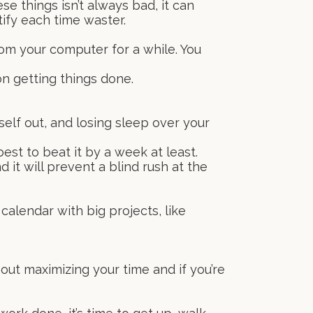
e things isn’t always bad, it can
ify each time waster.
from your computer for a while. You
on getting things done.
self out, and losing sleep over your
est to beat it by a week at least.
 it will prevent a blind rush at the
calendar with big projects, like
out maximizing your time and if you’re