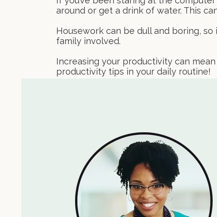
If you’ve been staring at the computer
around or get a drink of water. This c
Housework can be dull and boring, so i
family involved.
Increasing your productivity can mean
productivity tips in your daily routine!