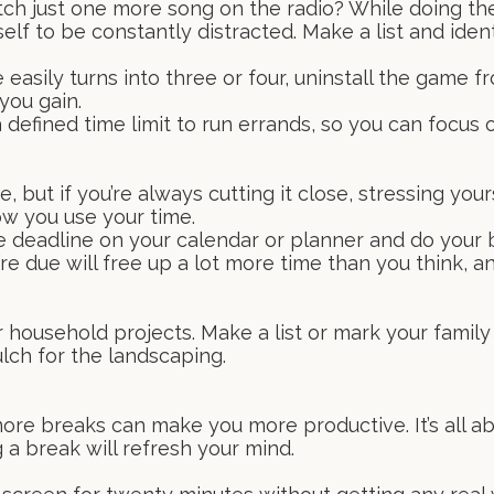
tch just one more song on the radio? While doing thes
lf to be constantly distracted. Make a list and ident
e easily turns into three or four, uninstall the game 
you gain.
 defined time limit to run errands, so you can focus 
 but if you’re always cutting it close, stressing your
ow you use your time.
e deadline on your calendar or planner and do your b
e due will free up a lot more time than you think, and
 household projects. Make a list or mark your family 
lch for the landscaping.
more breaks can make you more productive. It’s all ab
 a break will refresh your mind.