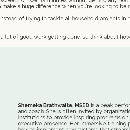
 screen for twenty minutes without getting any real w
an make a huge difference when you’re looking to be
nstead of trying to tackle all household projects in 
 a lot of good work getting done, so think about h
Shemeka Brathwaite, MSED
is a peak perfo
and coach. She is often invited by organizati
institutions to provide inspiring programs on 
executive presence. Her immersive training 
how to implement new systems that streamli