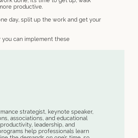
ork done, it’s time to get up, walk
 more productive.
one day, split up the work and get your
ow you can implement these
rmance strategist, keynote speaker,
ons, associations, and educational
productivity, leadership, and
programs help professionals learn
ne the demands on one’s time, so