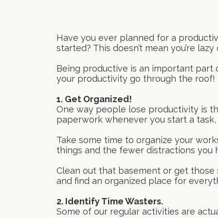
Have you ever planned for a productive
started? This doesn’t mean you’re lazy
Being productive is an important part 
your productivity go through the roof!
1. Get Organized!
One way people lose productivity is th
paperwork whenever you start a task, yo
Take some time to organize your worksp
things and the fewer distractions you 
Clean out that basement or get those s
and find an organized place for everyth
2. Identify Time Wasters.
Some of our regular activities are actu