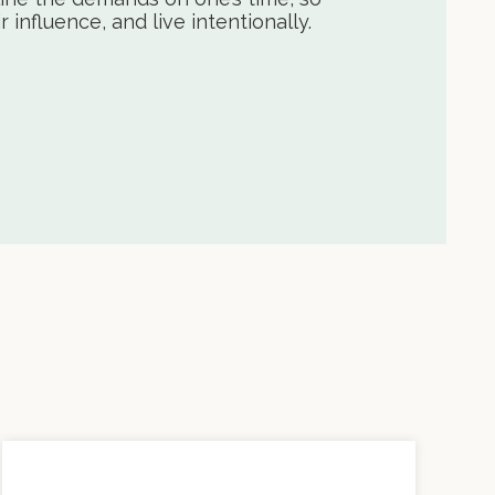
influence, and live intentionally.