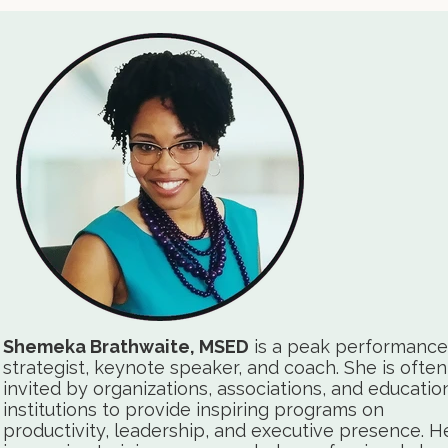
Shemeka Brathwaite, MSED
is a peak performance
strategist, keynote speaker, and coach. She is often
invited by organizations, associations, and educatio
institutions to provide inspiring programs on
productivity, leadership, and executive presence. H