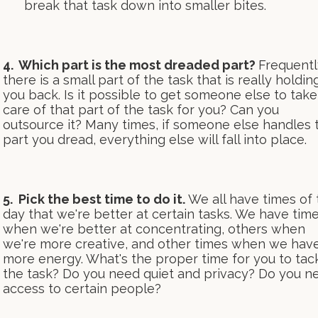
break that task down into smaller bites.
4. Which part is the most dreaded part?
Frequentl
there is a small part of the task that is really holdin
you back. Is it possible to get someone else to take
care of that part of the task for you? Can you
outsource it? Many times, if someone else handles 
part you dread, everything else will fall into place.
5. Pick the best time to do it.
We all have times of 
day that we're better at certain tasks. We have tim
when we're better at concentrating, others when
we're more creative, and other times when we hav
more energy. What's the proper time for you to tac
the task? Do you need quiet and privacy? Do you n
access to certain people?