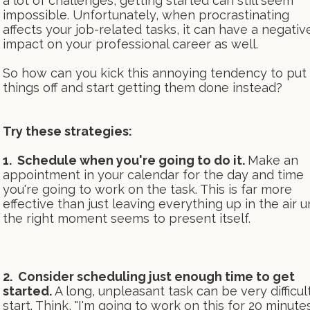
a lot of challenges, getting started can still seem
impossible. Unfortunately, when procrastinating
affects your job-related tasks, it can have a negativ
impact on your professional career as well.
So how can you kick this annoying tendency to put
things off and start getting them done instead?
Try these strategies:
1. Schedule when you're going to do it.
Make an
appointment in your calendar for the day and time
you're going to work on the task. This is far more
effective than just leaving everything up in the air un
the right moment seems to present itself.
2. Consider scheduling just enough time to get
started.
A long, unpleasant task can be very difficul
start. Think, "I'm going to work on this for 20 minutes