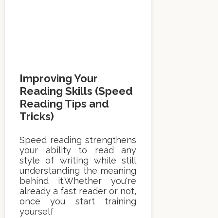
Improving Your
Reading Skills (Speed
Reading Tips and
Tricks)
Speed reading strengthens
your ability to read any
style of writing while still
understanding the meaning
behind it.Whether you're
already a fast reader or not,
once you start training
yourself