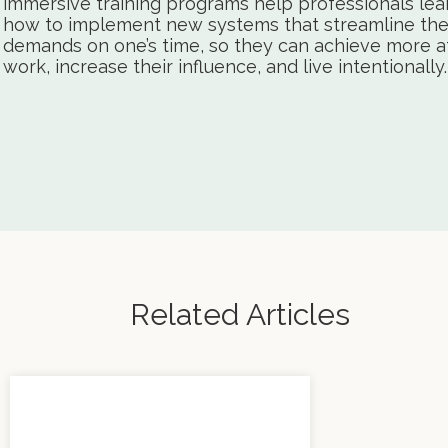
immersive training programs help professionals lea
how to implement new systems that streamline th
demands on one’s time, so they can achieve more a
work, increase their influence, and live intentionally.
Related Articles