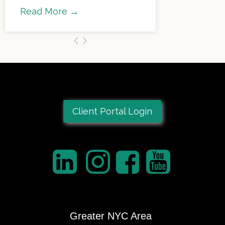
Read More →
Client Portal Login
Greater NYC Area