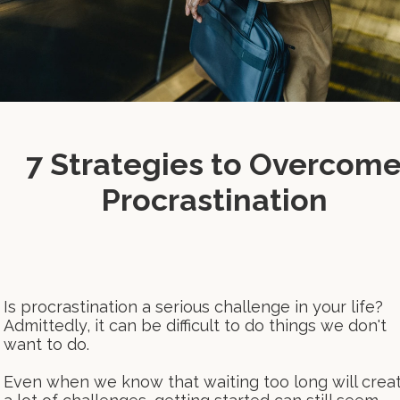
7 Strategies to Overcom
Procrastination
Is procrastination a serious challenge in your life?
Admittedly, it can be difficult to do things we don't
want to do.
Even when we know that waiting too long will crea