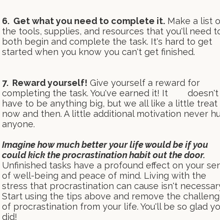
6. Get what you need to complete it.
Make a list o
the tools, supplies, and resources that you'll need t
both begin and complete the task. It's hard to get
started when you know you can't get finished.
7. Reward yourself!
Give yourself a reward for
completing the task. You've earned it! It doesn't
have to be anything big, but we all like a little treat
now and then. A little additional motivation never hu
anyone.
Imagine how much better your life would be if you
could kick the procrastination habit out the door.
Unfinished tasks have a profound effect on your se
of well-being and peace of mind. Living with the
stress that procrastination can cause isn't necessar
Start using the tips above and remove the challen
of procrastination from your life. You'll be so glad y
did!