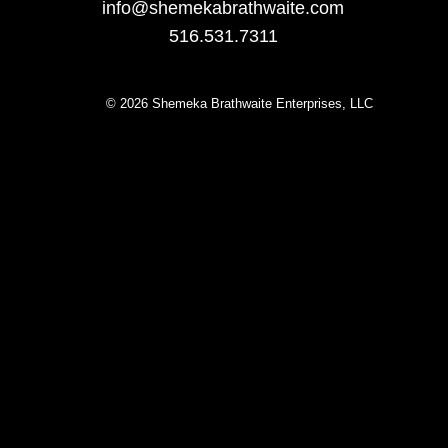
info@sheme
kabrathwaite.com
516.531.7311
© 2026 Shemeka Brathwaite Enterprises, LLC