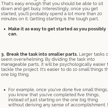
That's easy enough that you should be able to sit
down and get busy. Interestingly, once you get
started, you'll probably spend a lot more than 20
minutes on it. Getting starting is the tough part.
Make it as easy to get started as you possibly
can.
3. Break the task into smaller parts.
Larger tasks 
seem overwhelming. By dividing the task into
manageable parts, it will be psychologically easier 
tackle the project. It's easier to do 10 small things t
one big thing.
For example, once you've done five small things,
you know that you've completed five things,
instead of just starting on the one big thing
without deriving any sense of accomplishment. 